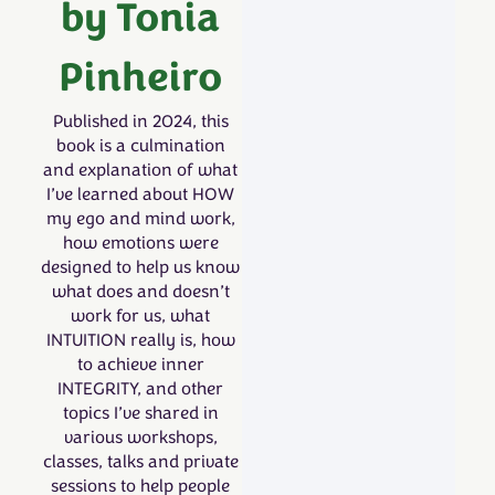
by Tonia
Pinheiro
Published in 2024, this
book is a culmination
and explanation of what
I’ve learned about HOW
my ego and mind work,
how emotions were
designed to help us know
what does and doesn’t
work for us, what
INTUITION really is, how
to achieve inner
INTEGRITY, and other
topics I’ve shared in
various workshops,
classes, talks and private
sessions to help people