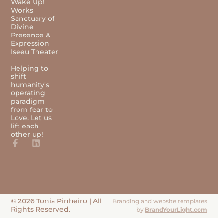
Wake Up!
Works
Sanctuary of
Divine
Presence &
Expression
Iseeu Theater
Helping to
shift
humanity's
operating
paradigm
from fear to
Love. Let us
lift each
other up!
© 2026 Tonia Pinheiro | All
Branding and website templates
Rights Reserved.
by
BrandYourLight.com