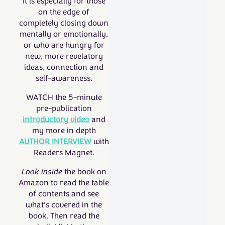
It is especially for those
on the edge of
completely closing down
mentally or emotionally,
or who are hungry for
new, more revelatory
ideas, connection and
self-awareness.
WATCH the 5-minute
pre-publication
introductory video
and
my more in depth
AUTHOR INTERVIEW
with
Readers Magnet.
Look
inside
the book
on
Amazon to read the table
of contents and see
what’s covered in the
book. Then read the