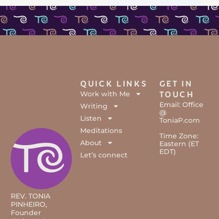
QUICK LINKS
GET IN
Work with Me
TOUCH
Email: Office
Writing
@
Listen
ToniaP.com
Meditations
Time Zone:
About
Eastern (ET
EDT)
Let’s connect
REV. TONIA
PINHEIRO,
Founder