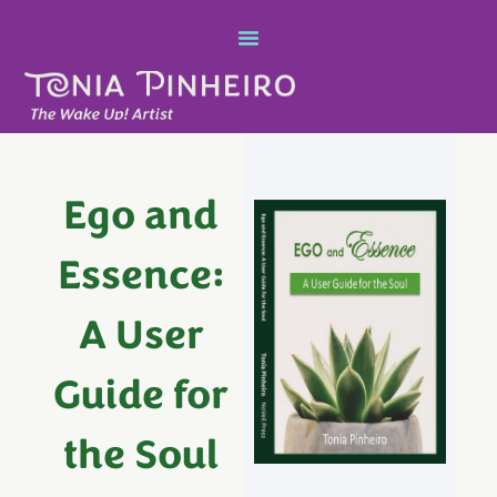
Ego and
Essence:
A User
Guide for
the Soul