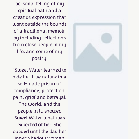
personal telling of my
spiritual path and a
creative expression that
went outside the bounds
of a traditional memoir
by including reflections
from close people in my
life, and some of my
poetry.
“Sweet Water learned to
hide her true nature in a
self-made prison of
compliance, protection,
pain, grief and betrayal.
The world, and the
people in it, showed
Sweet Water what was
expected of her. She
obeyed until the day her
inner Shadow Woman