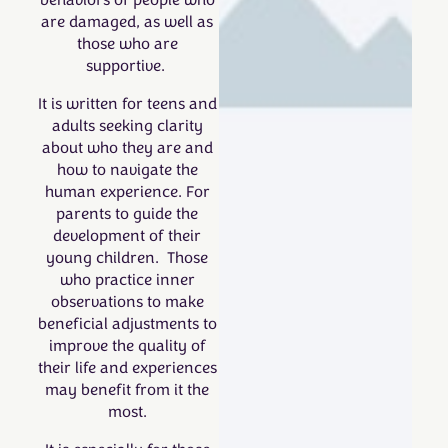
behaviors of people who
are damaged, as well as
those who are
supportive.
It is written for t
eens and
adults seeking clarity
about who they are and
how to navigate the
human experience. For
parents to guide the
development of their
young children. Those
who practice inner
observations to make
beneficial adjustments to
improve the quality of
their life and experiences
may benefit from it the
most.