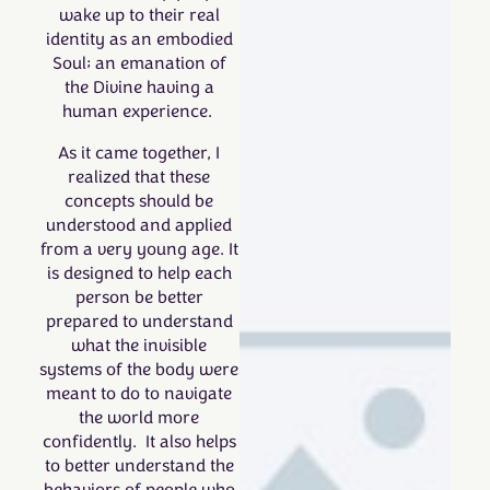
wake up to their real
identity as an embodied
Soul; an emanation of
the Divine having a
human experience.
As it came together, I
realized that these
concepts should be
understood and applied
from a very young age. It
is designed to help each
person be better
prepared to understand
what the invisible
systems of the body were
meant to do to navigate
the world more
confidently. It also helps
to better understand the