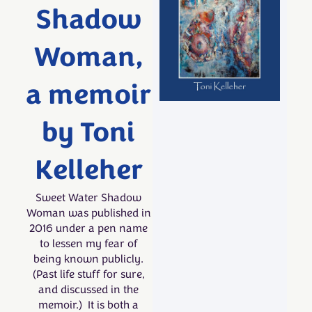
Shadow
Woman,
a memoir
by Toni
Kelleher
Sweet Water Shadow
Woman was published in
2016 under a pen name
to lessen my fear of
being known publicly.
(Past life stuff for sure,
and discussed in the
memoir.) It is both a