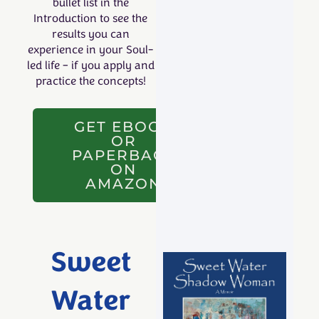
bullet list in the
Introduction to see the
results you can
experience in your Soul-
led life – if you
apply
and
practice the concepts!
GET EBOOK
OR
PAPERBACK
ON
AMAZON
Sweet
Water