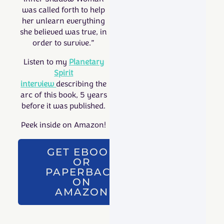
was called forth to help
her unlearn everything
she believed was true, in
order to survive.”
Listen to my
Planetary
Spirit
interview
describing the
arc of this book, 5 years
before it was published.
Peek inside on Amazon!
GET EBOOK
OR
PAPERBACK
ON
AMAZON