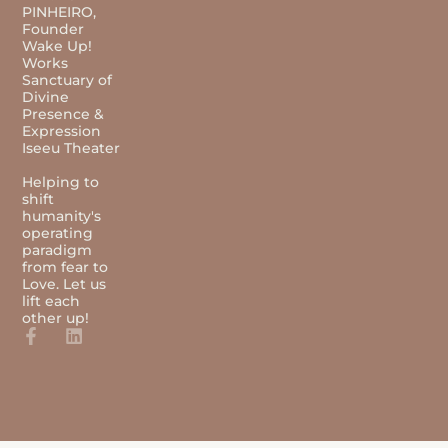
PINHEIRO,
Founder
Wake Up!
Works
Sanctuary of
Divine
Presence &
Expression
Iseeu Theater
Helping to
shift
humanity's
operating
paradigm
from fear to
Love. Let us
lift each
other up!