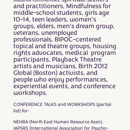
Buddhist communities,
and practitioners,
Mindfulness for
middle-school students, girls age
10-14, teen leaders, women’s
groups, elders, men’s dream group,
veterans, unemployed
professionals, BIPOC-centered
topical and theatre groups, housing
rights advocates, medical program
participants, Playback Theatre
artists and musicians, Birth 2012
Global (Boston) activists, and
people who enjoy performances,
experiential events, and conference
workshops.
CONFERENCE TALKS and WORKSHOPS (partial
list) for:
NEHRA (North East Human Resource Assn),
IAPSRS (International Association for Psycho-