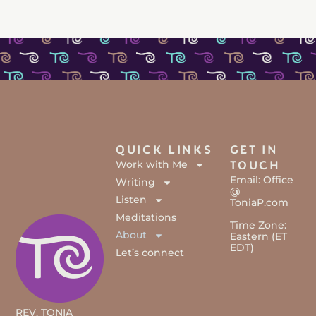
QUICK LINKS
GET IN
Work with Me
TOUCH
Email: Office
Writing
@
Listen
ToniaP.com
Meditations
Time Zone:
About
Eastern (ET
EDT)
Let’s connect
REV. TONIA