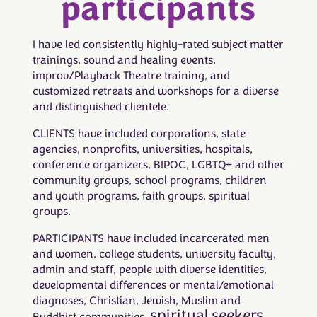
participants
I have led consistently highly-rated subject matter
trainings, sound and healing events,
improv/Playback Theatre training, and
customized retreats and workshops for a diverse
and distinguished clientele.
CLIENTS have included corporations, state
agencies, nonprofits, universities, hospitals,
conference organizers, BIPOC, LGBTQ+ and other
community groups, school programs, children
and youth programs, faith groups, spiritual
groups.
PARTICIPANTS have included incarcerated men
and women, college students, university faculty,
admin and staff, people with diverse identities,
developmental differences or mental/emotional
diagnoses, Christian, Jewish, Muslim and
spiritual seekers