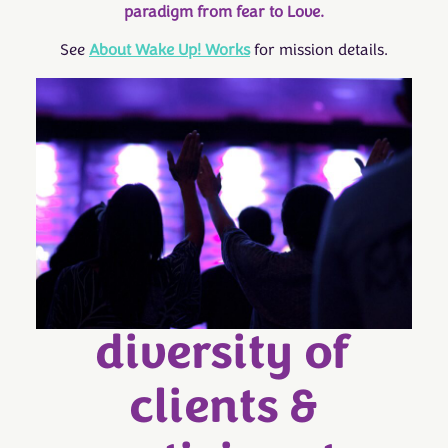
paradigm from fear to Love.
See
About Wake Up! Works
for mission details.
diversity of
clients &