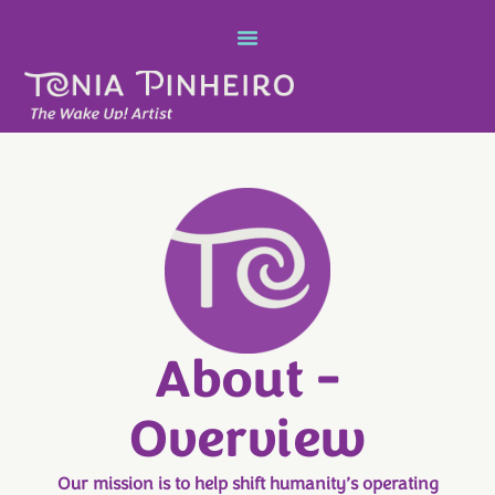
About -
Overview
Our mission is to help shift humanity’s operating