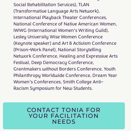
Social Rehabilitation Services), TLAN
(Transformative Language Arts Network),
International Playback Theater Conferences,
National Conference of Native American Women,
IWWG (International Women’s Writing Guild),
Lesley University Wise Women Conference
(Keynote speaker) and Art & Activism Conference
(Prison-Work Panel), National Storytelling
Network Conference, Healing and Expressive Arts
Festival, Deep Democracy Conference,
Grantmakers without Borders Conference, Youth
Philanthropy Worldwide Conference, Dream Year
Women’s Conferences, Smith College Anti-
Racism Symposium for New Students.
CONTACT TONIA FOR
YOUR FACILITATION
NEEDS