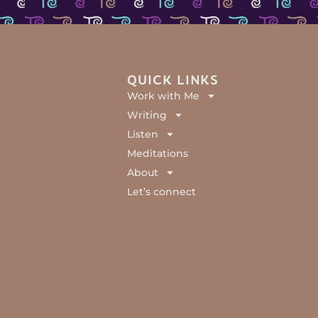
QUICK LINKS
Work with Me
Writing
Listen
Meditations
About
Let’s connect