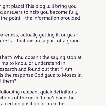
ight place! This blog will bring you
and answers to help you become fully
the point – the information provided
reness, actually getting it, or yes –
ere Is… that we are a part of a grand
‘That’? Why doesn’t the saying stop at
t me to know or understand in
research and found out that “I Am
is the response God gave to Moses in
l them?
 following relevant quick definitions
tions of the verb ‘to be’: have the
 a certain position or area; be