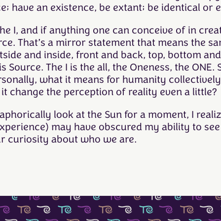
; have an existence, be extant; be identical or 
 the I, and if anything one can conceive of in cre
urce. That’s a mirror statement that means the s
side and inside, front and back, top, bottom and
 Source. The I is the all, the Oneness, the ONE. S
onally, what it means for humanity collectively,
it change the perception of reality even a little?
aphorically look at the Sun for a moment, I real
experience) may have obscured my ability to see 
ur curiosity about who we are.