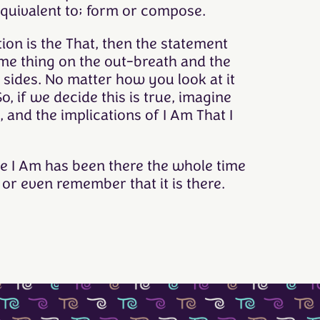
equivalent to; form or compose.
ation is the That, then the statement
ame thing on the out-breath and the
 sides. No matter how you look at it
o, if we decide this is true, imagine
 and the implications of I Am That I
ize I Am has been there the whole time
or even remember that it is there.