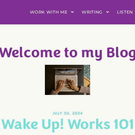
WORK WITH ME
WRITING
LISTEN
Welcome to my Blo
JULY 30, 2024
Wake Up! Works 101