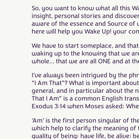
So, you want to know what all this Wa
insight, personal stories and discov
aware of the essence and Source of w
here will help you Wake Up! your co
We have to start someplace, and that 
waking up to the knowing that we are 
whole… that we are all ONE and at th
I’ve always been intrigued by the phr
“I Am That”? What is important about
general, and in particular about the 
That I Am” is a common English tran
Exodus 3:14 when Moses asked: When 
‘Am’ is the first person singular of t
which help to clarify the meaning of 
quality of being; have life, be alive;